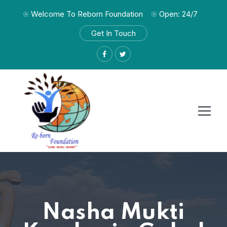
Welcome To Reborn Foundation
Open: 24/7
Get In Touch
Nasha Mukti