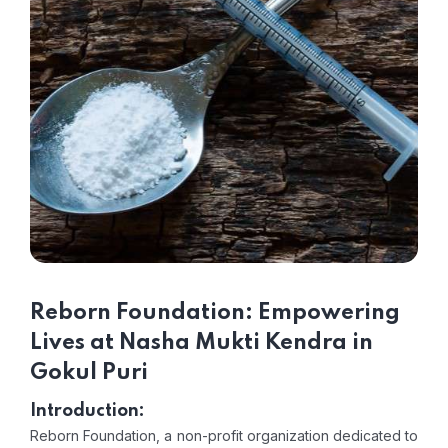
Reborn Foundation: Empowering
Lives at Nasha Mukti Kendra in
Gokul Puri
Introduction:
Reborn Foundation, a non-profit organization dedicated to