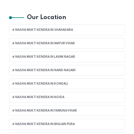
Our Location
NASHA MUKTI KENDRA IN SHAHADARA
NASHA MUKTI KENDRA IN MAYUR VIHAR
NASHA MUKTI KENDRA IN LAXMI NAGAR
NASHA MUKTI KENDRA IN NAND NAGARI
NASHA MUKTI KENDRA IN KONDALI
NASHA MUKTI KENDRA IN NOIDA
NASHA MUKTI KENDRA IN YAMUNA VIHAR
NASHA MUKTI KENDRA IN BHAJAN PURA