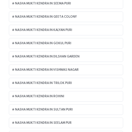
NASHA MUKTI KENDRA IN SEEMA PURI
NASHA MUKTI KENDRA IN GEETA COLONY
NASHA MUKTI KENDRA IN KALYAN PURI
NASHA MUKTI KENDRA IN GOKUL PURI
NASHA MUKTI KENDRA IN DILSHAN GARDEN
NASHA MUKTI KENDRA IN VISHWAS NAGAR
NASHA MUKTI KENDRA IN TRILOK PURI
NASHA MUKTI KENDRA IN ROHINI
NASHA MUKTI KENDRA IN SULTAN PURI
NASHA MUKTI KENDRA IN SEELAM PUR