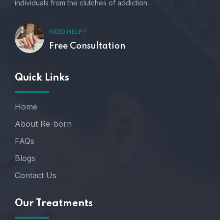
individuals from the clutches of addiction.
NEED HELP?
Free Consultation
Quick Links
Home
About Re-born
FAQs
Blogs
Contact Us
Our Treatments