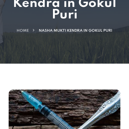
Kendra in Gokul
Puri
HOME
NASHA MUKTI KENDRA IN GOKUL PURI