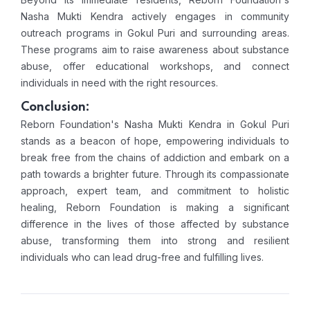
Nasha Mukti Kendra actively engages in community
outreach programs in Gokul Puri and surrounding areas.
These programs aim to raise awareness about substance
abuse, offer educational workshops, and connect
individuals in need with the right resources.
Conclusion:
Reborn Foundation's Nasha Mukti Kendra in Gokul Puri
stands as a beacon of hope, empowering individuals to
break free from the chains of addiction and embark on a
path towards a brighter future. Through its compassionate
approach, expert team, and commitment to holistic
healing, Reborn Foundation is making a significant
difference in the lives of those affected by substance
abuse, transforming them into strong and resilient
individuals who can lead drug-free and fulfilling lives.