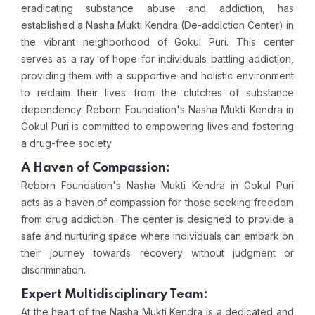
eradicating substance abuse and addiction, has
established a Nasha Mukti Kendra (De-addiction Center) in
the vibrant neighborhood of Gokul Puri. This center
serves as a ray of hope for individuals battling addiction,
providing them with a supportive and holistic environment
to reclaim their lives from the clutches of substance
dependency. Reborn Foundation's Nasha Mukti Kendra in
Gokul Puri is committed to empowering lives and fostering
a drug-free society.
A Haven of Compassion:
Reborn Foundation's Nasha Mukti Kendra in Gokul Puri
acts as a haven of compassion for those seeking freedom
from drug addiction. The center is designed to provide a
safe and nurturing space where individuals can embark on
their journey towards recovery without judgment or
discrimination.
Expert Multidisciplinary Team:
At the heart of the Nasha Mukti Kendra is a dedicated and