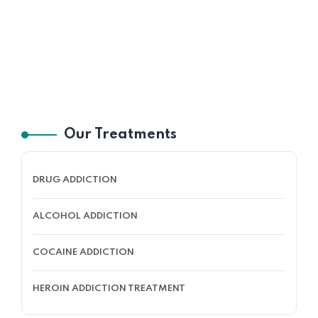
Our Treatments
DRUG ADDICTION
ALCOHOL ADDICTION
COCAINE ADDICTION
HEROIN ADDICTION TREATMENT