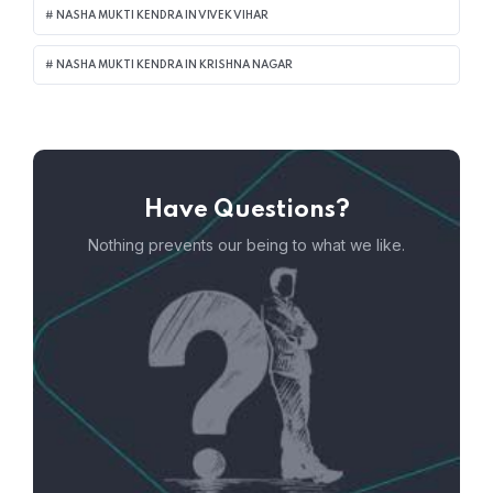
NASHA MUKTI KENDRA IN VIVEK VIHAR
NASHA MUKTI KENDRA IN KRISHNA NAGAR
Have Questions?
Nothing prevents our being to what we like.