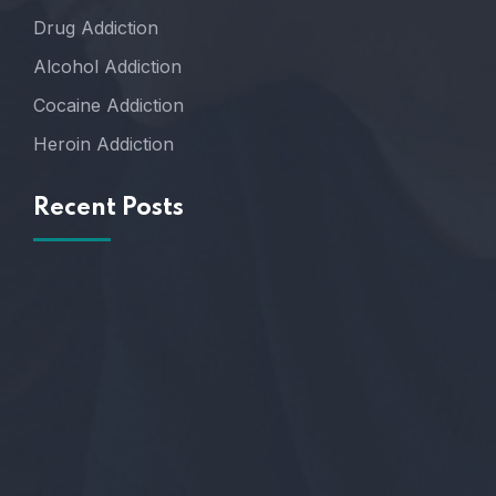
Drug Addiction
Alcohol Addiction
Cocaine Addiction
Heroin Addiction
Recent Posts