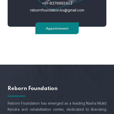
+91-8376992403
rebornfoundation.ks@gmail.com
Appointment
Reborn Foundation
Reborn Foundation has emerged as a leading Nasha Mukti
Kendra and rehabilitation center, dedicated to liberating