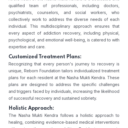
qualified team of professionals, including doctors,
psychiatrists, counselors, and social workers, who
collectively work to address the diverse needs of each
individual. This multidisciplinary approach ensures that
every aspect of addiction recovery, including physical,
psychological, and emotional well-being, is catered to with
expertise and care.
Customized Treatment Plans:
Recognizing that every person's journey to recovery is
unique, Reborn Foundation tailors individualized treatment
plans for each resident at the Nasha Mukti Kendra. These
plans are designed to address the specific challenges
and triggers faced by individuals, increasing the likelihood
of successful recovery and sustained sobriety.
Holistic Approach:
The Nasha Mukti Kendra follows a holistic approach to
healing, combining evidence-based medical interventions