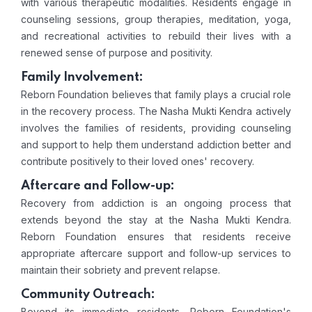
with various therapeutic modalities. Residents engage in
counseling sessions, group therapies, meditation, yoga,
and recreational activities to rebuild their lives with a
renewed sense of purpose and positivity.
Family Involvement:
Reborn Foundation believes that family plays a crucial role
in the recovery process. The Nasha Mukti Kendra actively
involves the families of residents, providing counseling
and support to help them understand addiction better and
contribute positively to their loved ones' recovery.
Aftercare and Follow-up:
Recovery from addiction is an ongoing process that
extends beyond the stay at the Nasha Mukti Kendra.
Reborn Foundation ensures that residents receive
appropriate aftercare support and follow-up services to
maintain their sobriety and prevent relapse.
Community Outreach:
Beyond its immediate residents, Reborn Foundation's