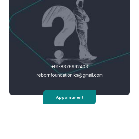
+91-8376992403
rebornfoundation.ks@gmail.com
Appointment