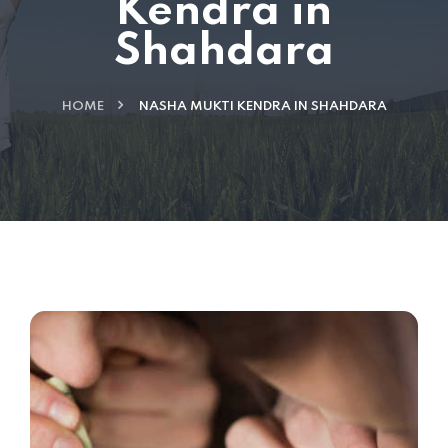
Kendra in
Shahdara
HOME
NASHA MUKTI KENDRA IN SHAHDARA