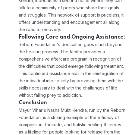
Kendra, it becomes a second home where they can
talk to a community of peers who share their goals
and struggles. This network of support is priceless; it
offers understanding and encouragement all along
the road to recovery.
Following Care and Ongoing Assistance:
Reborn Foundation's dedication goes much beyond
the healing process. The facility provides a
comprehensive aftercare program in recognition of
the difficulties that could emerge following treatment.
This continued assistance aids in the reintegration of
the individual into society by providing them with the
skills necessary to deal with the challenges of life
without falling prey to addiction.
Conclusion
Mayur Vihar's Nasha Mukti Kendra, run by the Reborn
Foundation, is a striking example of the efficacy of
compassion, fortitude, and holistic healing. It serves
as a lifeline for people looking for release from the