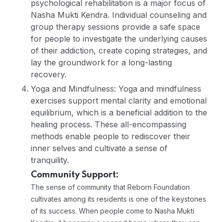
psychological rehabilitation is a major focus of
Nasha Mukti Kendra. Individual counseling and
group therapy sessions provide a safe space
for people to investigate the underlying causes
of their addiction, create coping strategies, and
lay the groundwork for a long-lasting
recovery.
Yoga and Mindfulness: Yoga and mindfulness
exercises support mental clarity and emotional
equilibrium, which is a beneficial addition to the
healing process. These all-encompassing
methods enable people to rediscover their
inner selves and cultivate a sense of
tranquility.
Community Support:
The sense of community that Reborn Foundation
cultivates among its residents is one of the keystones
of its success. When people come to Nasha Mukti