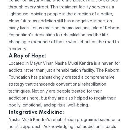
through every street. This treatment facility serves as a
lighthouse, pointing people in the direction of a better,
clean future as addiction still has a negative impact on
many lives. Let us examine the motivational tale of Reborn
Foundation's dedication to rehabilitation and the life-
changing experience of those who set out on the road to
recovery.
A Ray of Hope:
Located in Mayur Vihar, Nasha Mukti Kendra is a haven for
addicts rather than just a rehabilitation facility. The Reborn
Foundation has painstakingly created a comprehensive
strategy that transcends conventional rehabilitation
techniques. Not only are people treated for their
addictions here, but they are also helped to regain their
bodily, emotional, and spiritual well-being.
Integrative Medicine:
Nasha Mukti Kendra's rehabilitation program is based on a
holistic approach. Acknowledging that addiction impacts