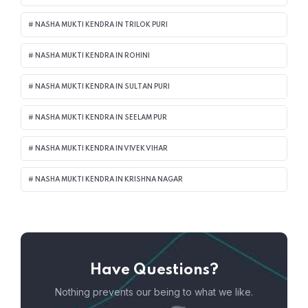
NASHA MUKTI KENDRA IN TRILOK PURI
NASHA MUKTI KENDRA IN ROHINI
NASHA MUKTI KENDRA IN SULTAN PURI
NASHA MUKTI KENDRA IN SEELAM PUR
NASHA MUKTI KENDRA IN VIVEK VIHAR
NASHA MUKTI KENDRA IN KRISHNA NAGAR
Have Questions?
Nothing prevents our being to what we like.