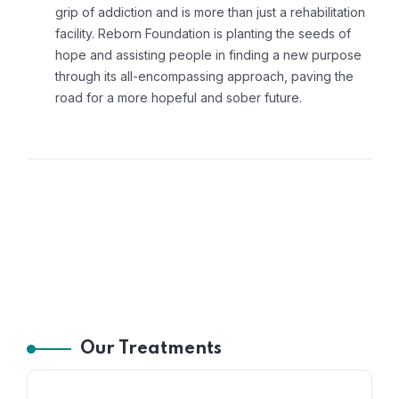
grip of addiction and is more than just a rehabilitation
facility. Reborn Foundation is planting the seeds of
hope and assisting people in finding a new purpose
through its all-encompassing approach, paving the
road for a more hopeful and sober future.
Our Treatments