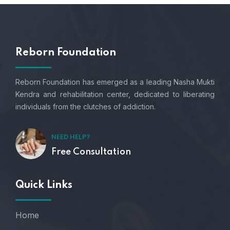
Reborn Foundation
Reborn Foundation has emerged as a leading Nasha Mukti
Kendra and rehabilitation center, dedicated to liberating
individuals from the clutches of addiction.
NEED HELP?
Free Consultation
Quick Links
Home