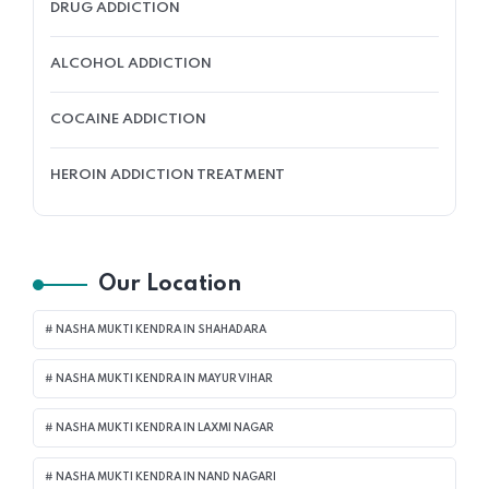
DRUG ADDICTION
ALCOHOL ADDICTION
COCAINE ADDICTION
HEROIN ADDICTION TREATMENT
Our Location
NASHA MUKTI KENDRA IN SHAHADARA
NASHA MUKTI KENDRA IN MAYUR VIHAR
NASHA MUKTI KENDRA IN LAXMI NAGAR
NASHA MUKTI KENDRA IN NAND NAGARI