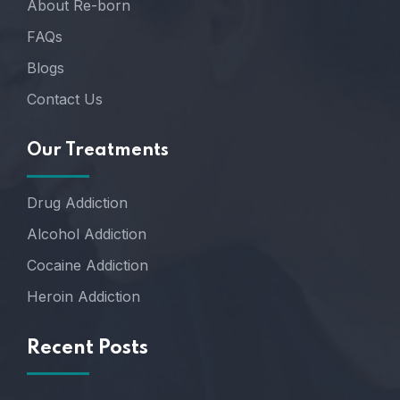
About Re-born
FAQs
Blogs
Contact Us
Our Treatments
Drug Addiction
Alcohol Addiction
Cocaine Addiction
Heroin Addiction
Recent Posts