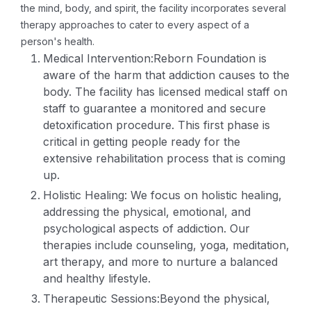
the mind, body, and spirit, the facility incorporates several
therapy approaches to cater to every aspect of a
person's health.
Medical Intervention:Reborn Foundation is
aware of the harm that addiction causes to the
body. The facility has licensed medical staff on
staff to guarantee a monitored and secure
detoxification procedure. This first phase is
critical in getting people ready for the
extensive rehabilitation process that is coming
up.
Holistic Healing: We focus on holistic healing,
addressing the physical, emotional, and
psychological aspects of addiction. Our
therapies include counseling, yoga, meditation,
art therapy, and more to nurture a balanced
and healthy lifestyle.
Therapeutic Sessions:Beyond the physical,