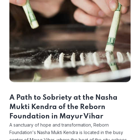
A Path to Sobriety at the Nasha
Mukti Kendra of the Reborn
Foundation in Mayur Vihar
A sanctuary of hope and transformation, Reborn
Foundation's Nasha Mukti Kendra is located in the busy
center of Mayur Vihar, where the beat of the city echoes