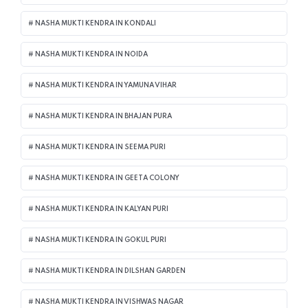
NASHA MUKTI KENDRA IN KONDALI
NASHA MUKTI KENDRA IN NOIDA
NASHA MUKTI KENDRA IN YAMUNA VIHAR
NASHA MUKTI KENDRA IN BHAJAN PURA
NASHA MUKTI KENDRA IN SEEMA PURI
NASHA MUKTI KENDRA IN GEETA COLONY
NASHA MUKTI KENDRA IN KALYAN PURI
NASHA MUKTI KENDRA IN GOKUL PURI
NASHA MUKTI KENDRA IN DILSHAN GARDEN
NASHA MUKTI KENDRA IN VISHWAS NAGAR