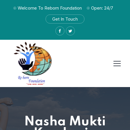
Welcome To Reborn Foundation
Open: 24/7
Get In Touch
Nasha Mukti